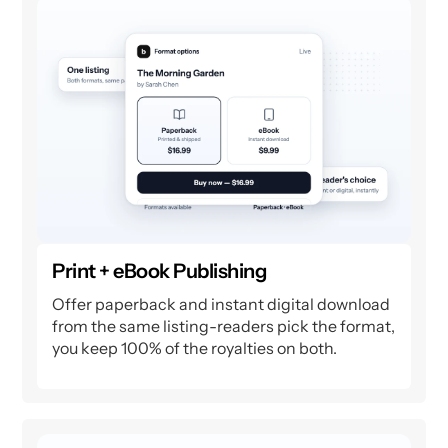
Print + eBook Publishing
Offer paperback and instant digital download
from the same listing-readers pick the format,
you keep 100% of the royalties on both.