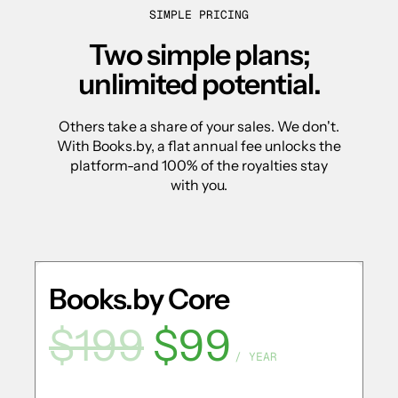
SIMPLE PRICING
Two simple plans;
unlimited potential.
Others take a share of your sales. We don't.
With Books.by, a flat annual fee unlocks the
platform-and 100% of the royalties stay
with you.
Books.by Core
$199
$99
/ YEAR