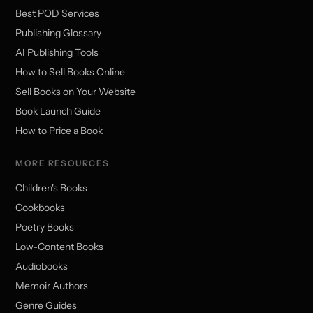
Best POD Services
Publishing Glossary
AI Publishing Tools
How to Sell Books Online
Sell Books on Your Website
Book Launch Guide
How to Price a Book
MORE RESOURCES
Children's Books
Cookbooks
Poetry Books
Low-Content Books
Audiobooks
Memoir Authors
Genre Guides