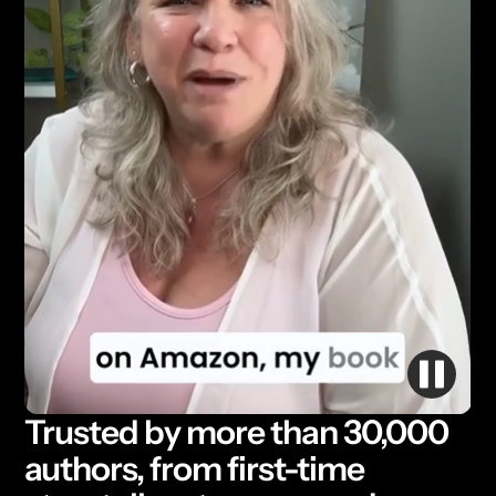
Trusted by more than 30,000
authors, from first-time