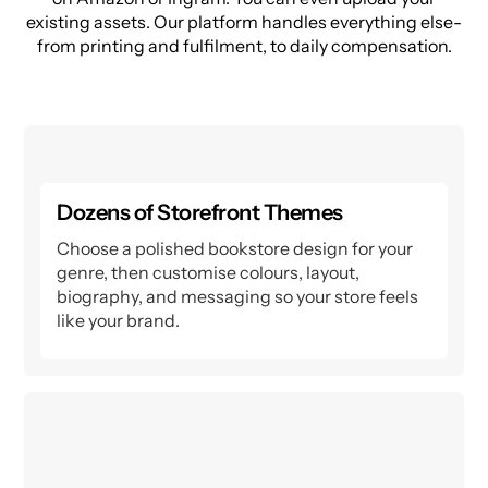
existing assets. Our platform handles everything else-
from printing and fulfilment, to daily compensation.
Dozens of Storefront Themes
Choose a polished bookstore design for your
genre, then customise colours, layout,
biography, and messaging so your store feels
like your brand.