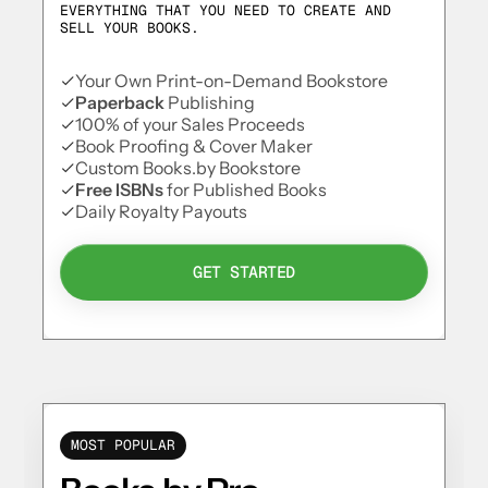
EVERYTHING THAT YOU NEED TO CREATE AND
SELL YOUR BOOKS.
Your Own Print-on-Demand Bookstore
Paperback
Publishing
100% of your Sales Proceeds
Book Proofing & Cover Maker
Custom Books.by Bookstore
Free ISBNs
for Published Books
Daily Royalty Payouts
GET STARTED
MOST POPULAR