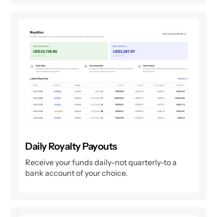
Daily Royalty Payouts
Receive your funds daily-not quarterly-to a
bank account of your choice.