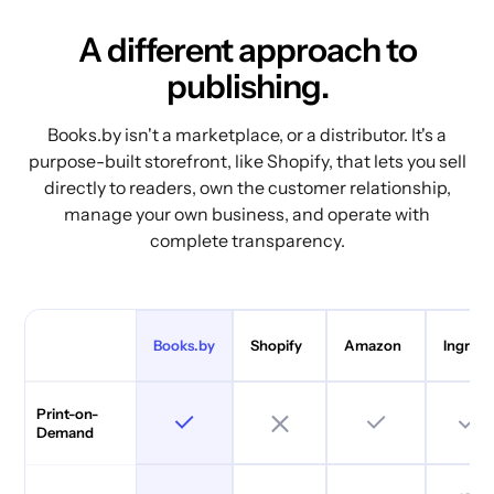
A different approach to
publishing.
Books.by isn't a marketplace, or a distributor. It's a
purpose-built storefront, like Shopify, that lets you sell
directly to readers, own the customer relationship,
manage your own business, and operate with
complete transparency.
Books.by
Shopify
Amazon
Ingram
Print-on-
Demand