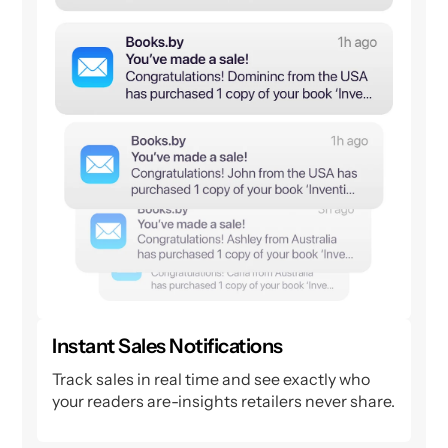
Instant Sales Notifications
Track sales in real time and see exactly who
your readers are-insights retailers never share.