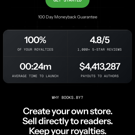
100 Day Moneyback Guarantee
100%
4.8/5
OF YOUR ROYALTIES
1,000+ 5-STAR REVIEWS
00:24m
$4,413,287
AVERAGE TIME TO LAUNCH
PAYOUTS TO AUTHORS
WHY BOOKS.BY?
Create your own store.
Sell directly to readers.
Keep your royalties.