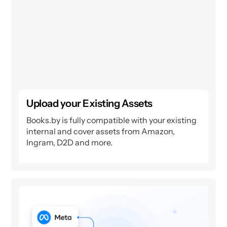
Upload your Existing Assets
Books.by is fully compatible with your existing
internal and cover assets from Amazon,
Ingram, D2D and more.