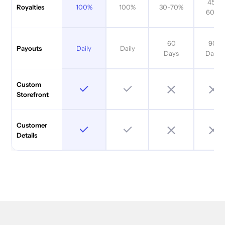
45-
100%
100%
30-70%
Royalties
60%
60
90
Daily
Daily
Payouts
Days
Days
Custom
Storefront
Customer
Details