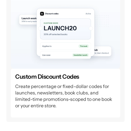
Custom Discount Codes
Create percentage or fixed-dollar codes for
launches, newsletters, book clubs, and
limited-time promotions-scoped to one book
or your entire store.