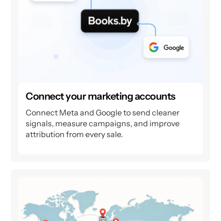
Connect your marketing accounts
Connect Meta and Google to send cleaner
signals, measure campaigns, and improve
attribution from every sale.