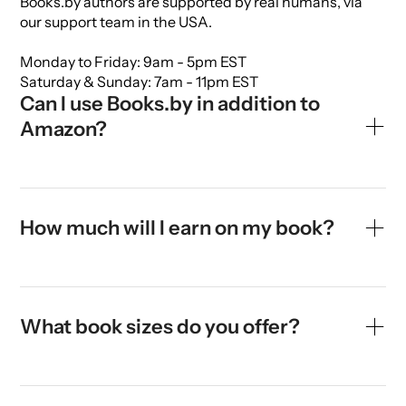
Books.by authors are supported by real humans, via
our support team in the USA.
Monday to Friday: 9am - 5pm EST
Saturday & Sunday: 7am - 11pm EST
Can I use Books.by in addition to 
Amazon?
Yes. If your book is already published with Amazon or
another self-publisher, it is possible to also publish it
with Books.by. There is no conflict or exclusivity. In
How much will I earn on my book?
fact, most Books.by authors are already publishing
their books on Amazon, and choose to send
To calculate your exact earnings, use our
Royalties
customers to their Books.by link for higher earnings.
Calculator.
What book sizes do you offer?
You earn 100% of the sales proceeds after deducting
the book printing and shipping costs. We show you a
We offer most standard book sizes and types. Here's
breakdown of costs when you select your retail price,
a rundown:
so that you can forecast your earnings. The average