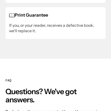
Print Guarantee
If you, or your reader, receives a defective book,
we'll replace it.
FAQ
Questions? We've got
answers.