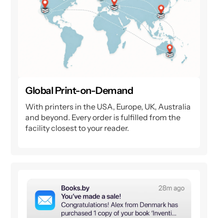
Global Print-on-Demand
With printers in the USA, Europe, UK, Australia
and beyond. Every order is fulfilled from the
facility closest to your reader.