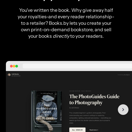
You've written the book. Why give away half
your royalties-and every reader relationship-
to a retailer? Books.by lets you create your
own print-on-demand bookstore, and sell
your books
directly
to your readers.