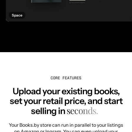
Space
CORE FEATURES
Upload your existing books,
set your retail price, and start
seconds.
selling in
Your Books.by store can run in parallel to your listings
on Amazon or Ingram. You can even upload your