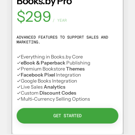
Books.by Pro
$299
/ YEAR
ADVANCED FEATURES TO SUPPORT SALES AND
MARKETING.
Everything in Books.by Core
eBook & Paperback
Publishing
Premium Bookstore
Themes
Facebook Pixel
Integration
Google Books Integration
Live Sales
Analytics
Custom
Discount Codes
Multi-Currency Selling Options
GET STARTED