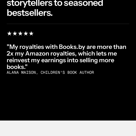
storytellers to seasoned
bestsellers.
★★★★★
"My royalties with Books.by are more than
2x my Amazon royalties, which lets me
reinvest my earnings into selling more
books."
ALANA MAISON, CHILDREN'S BOOK AUTHOR