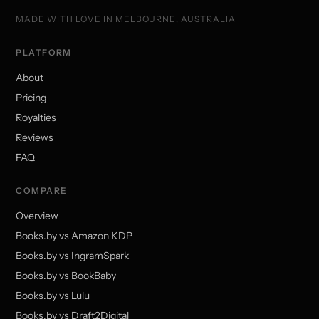
MADE WITH LOVE IN MELBOURNE, AUSTRALIA
PLATFORM
About
Pricing
Royalties
Reviews
FAQ
COMPARE
Overview
Books.by vs Amazon KDP
Books.by vs IngramSpark
Books.by vs BookBaby
Books.by vs Lulu
Books.by vs Draft2Digital