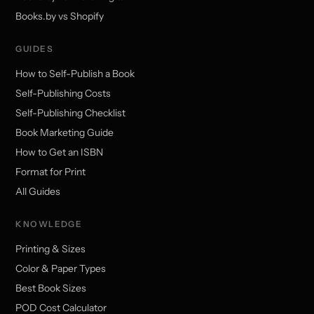
Books.by vs Shopify
GUIDES
How to Self-Publish a Book
Self-Publishing Costs
Self-Publishing Checklist
Book Marketing Guide
How to Get an ISBN
Format for Print
All Guides
KNOWLEDGE
Printing & Sizes
Color & Paper Types
Best Book Sizes
POD Cost Calculator