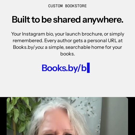
CUSTOM BOOKSTORE
Built to be shared anywhere.
Your Instagram bio, your launch brochure, or simply
remembered. Every author gets a personal URL at
Books.by/
you
: a simple, searchable home for your
books.
Books.by/
carlton-hay