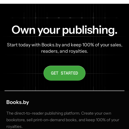
Own your publishing.
Start today with Books.by and keep 100% of your sales,
readers, and royalties.
GET STARTED
Books.by
The direct-to-reader publishing platform. Create your own
bookstore, sell print-on-demand books, and keep 100% of your
royalties.