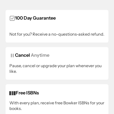
100 Day Guarantee
Not for you? Receive a no-questions-asked refund.
Cancel
Anytime
Pause, cancel or upgrade your plan whenever you
like.
Free ISBNs
With every plan, receive free Bowker ISBNs for your
books.