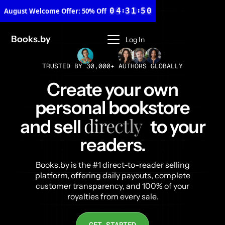
3
2
0
3
8
0
4
:
3
1
:
4
9
August Welcome Offer
1
5
4
2
5
2
6
5
3
6
3
7
6
4
7
Books.by
Log In
4
8
7
5
8
5
9
8
6
9
6
9
7
TRUSTED BY 30,000+ AUTHORS GLOBALLY
7
8
8
9
Create your own
9
personal bookstore
directly
and sell
to your
readers.
Books.by is the #1 direct-to-reader selling
platform, offering daily payouts, complete
customer transparency, and 100% of your
royalties from every sale.
GET STARTED